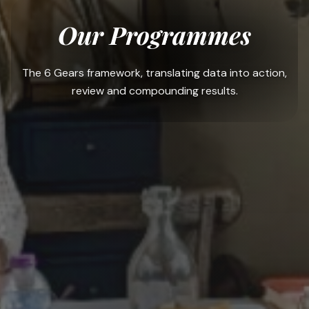
Our Programmes
The 6 Gears framework, translating data into action,
review and compounding results.