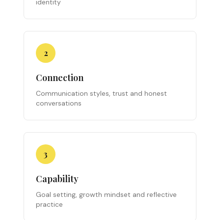
identity
2
Connection
Communication styles, trust and honest
conversations
3
Capability
Goal setting, growth mindset and reflective
practice