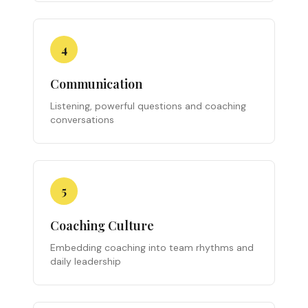
4
Communication
Listening, powerful questions and coaching
conversations
5
Coaching Culture
Embedding coaching into team rhythms and
daily leadership