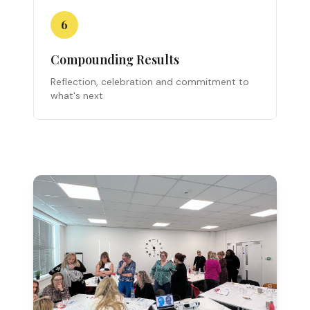
6
Compounding Results
Reflection, celebration and commitment to
what's next