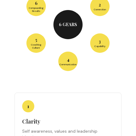
6
2
Compounding
Connection
Results
6 GEARS
5
3
Coaching
Capability
Culture
4
Communication
1
Clarity
Self awareness, values and leadership