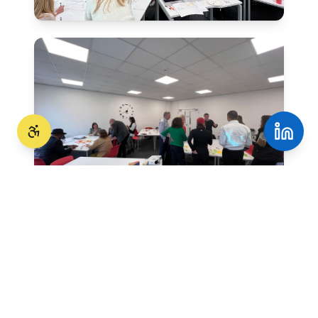
Evidence based tools
We use globally recognised profiling