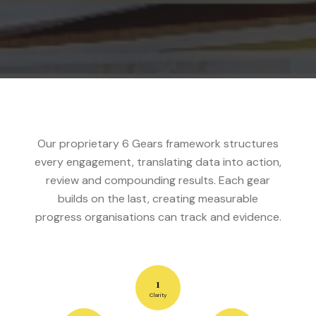
Our proprietary 6 Gears framework structures
every engagement, translating data into action,
review and compounding results. Each gear
builds on the last, creating measurable
progress organisations can track and evidence.
1
Clarity